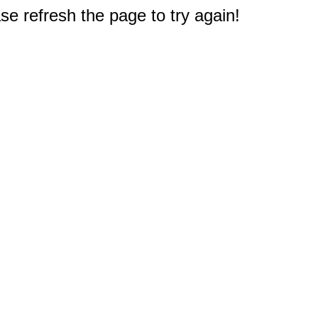
e refresh the page to try again!