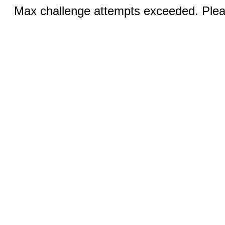
Max challenge attempts exceeded. Pleas